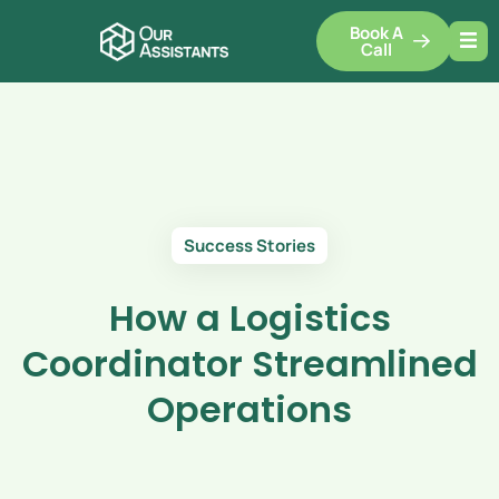
Book A
Call
Success Stories
How a Logistics
Coordinator Streamlined
Operations