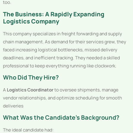
too.
The Business: A Rapidly Expanding
Logistics Company
This company specializes in freight forwarding and supply
chain management. As demand for their services grew, they
faced increasing logistical bottlenecks, missed delivery
deadlines, and inefficient tracking. They needed a skilled
professional to keep everything running like clockwork.
Who Did They Hire?
A
Logistics Coordinator
to oversee shipments, manage
vendor relationships, and optimize scheduling for smooth
deliveries
What Was the Candidate’s Background?
The ideal candidate had: