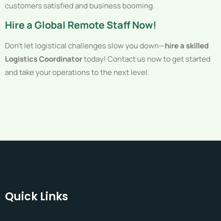
customers satisfied and business booming.
Hire a Global Remote Staff Now!
Don’t let logistical challenges slow you down—
hire a skilled
Logistics Coordinator
today! Contact us now to get started
and take your operations to the next level.
Quick Links