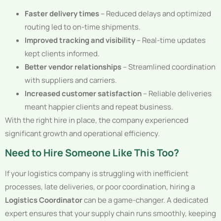
Faster delivery times
– Reduced delays and optimized
routing led to on-time shipments.
Improved tracking and visibility
– Real-time updates
kept clients informed.
Better vendor relationships
– Streamlined coordination
with suppliers and carriers.
Increased customer satisfaction
– Reliable deliveries
meant happier clients and repeat business.
With the right hire in place, the company experienced
significant growth and operational efficiency.
Need to Hire Someone Like This Too?
If your logistics company is struggling with inefficient
processes, late deliveries, or poor coordination, hiring a
Logistics Coordinator
can be a game-changer. A dedicated
expert ensures that your supply chain runs smoothly, keeping