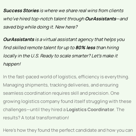
Success Stories
is where we share real wins from clients
who’ve hired top-notch talent through
OurAssistants
—and
saved big while doing it. New here?
OurAssistants
is a virtual assistant agency that helps you
find skilled remote talent for up to
80% less
than hiring
locally in the U.S. Ready to scale smarter? Let’s make it
happen!
In the fast-paced world of logistics, efficiency is everything.
Managing shipments, tracking deliveries, and ensuring
seamless coordination requires skill and precision. One
growing logistics company found itself struggling with these
challenges—until they hired a
Logistics Coordinator
. The
results? A total transformation!
Here’s how they found the perfect candidate and how you can