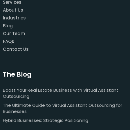
Services
About Us
Industries
Blog
Our Team
FAQs
Contact Us
The Blog
Boost Your Real Estate Business with Virtual Assistant
Outsourcing
The Ultimate Guide to Virtual Assistant Outsourcing for
Businesses
Hybrid Businesses: Strategic Positioning