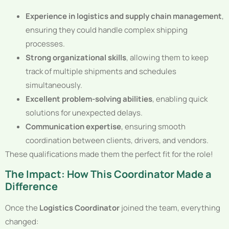
Experience in logistics and supply chain management
,
ensuring they could handle complex shipping
processes.
Strong organizational skills
, allowing them to keep
track of multiple shipments and schedules
simultaneously.
Excellent problem-solving abilities
, enabling quick
solutions for unexpected delays.
Communication expertise
, ensuring smooth
coordination between clients, drivers, and vendors.
These qualifications made them the perfect fit for the role!
The Impact: How This Coordinator Made a
Difference
Once the
Logistics Coordinator
joined the team, everything
changed: